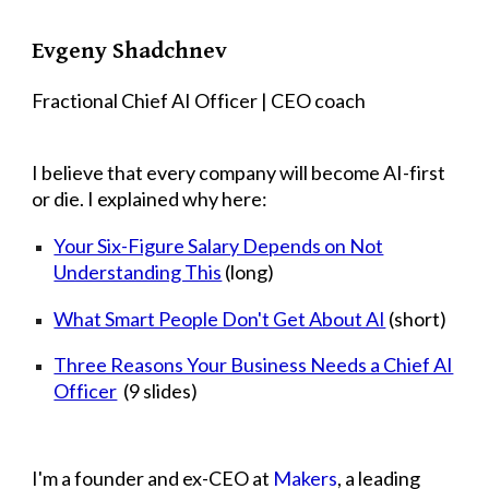
Skip to main content
Skip to navigation
Evgeny Shadchnev
Fractional Chief AI Officer | CEO coach
I believe that every company will become AI-first
or die. I explained why here:
Your Six-Figure Salary Depends on Not
Understanding This
(long)
What Smart People Don't Get About AI
(short)
Three Reasons Your Business Needs a Chief AI
Officer
(9 slides)
I'm a founder and ex-CEO at
Makers
, a leading