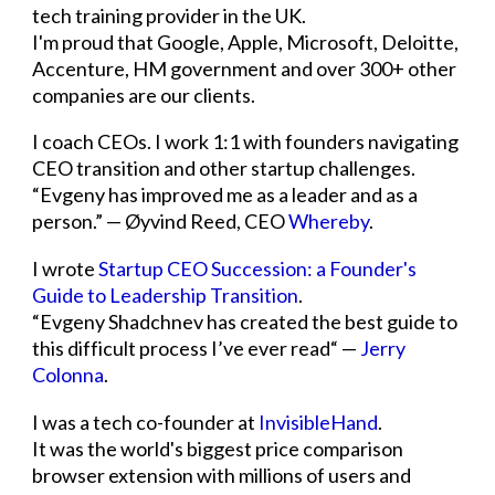
tech training provider in the UK.
I'm proud that Google, Apple, Microsoft, Deloitte,
Accenture, HM government and over 300+ other
companies are our clients.
I coach CEOs. I work 1:1 with founders navigating
CEO transition and other startup challenges.
“Evgeny has improved me as a leader and as a
person.” — Øyvind Reed, CEO
Whereby
.
I wrote
Startup CEO Succession: a Founder's
Guide to Leadership Transition
.
“Evgeny Shadchnev has created the best guide to
this difficult process I’ve ever read“ —
Jerry
Colonna
.
I was a tech co-founder at
InvisibleHand
.
It was the world's biggest price comparison
browser extension with millions of users and